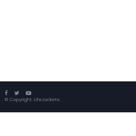
© Copyright. LifeJackets.