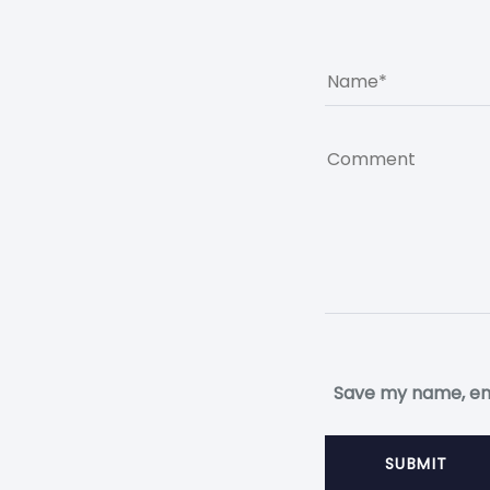
Save my name, ema