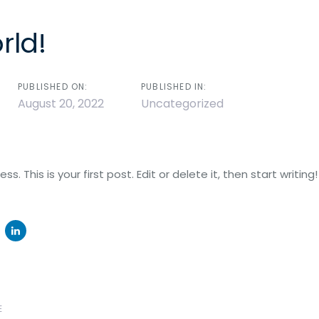
rld!
Abou
n
PUBLISHED ON:
PUBLISHED IN:
August 20, 2022
Uncategorized
 This is your first post. Edit or delete it, then start writing!
Next
E