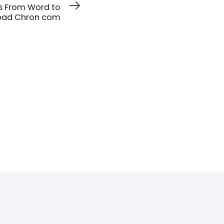
s From Word to
pad Chron com