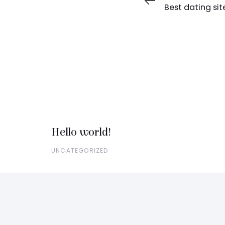
Article
Best dating sit
Hello world!
UNCATEGORIZED