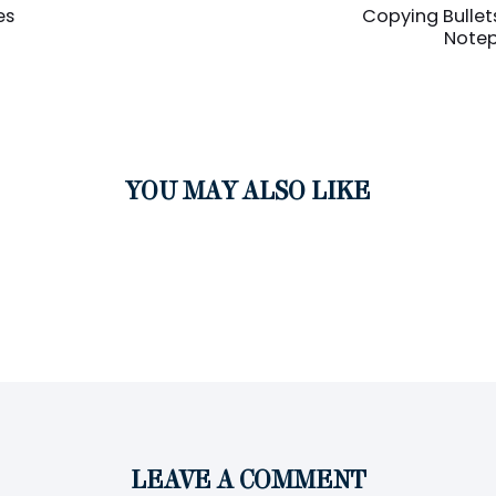
Article
es
Copying Bullet
Note
YOU MAY ALSO LIKE
LEAVE A COMMENT