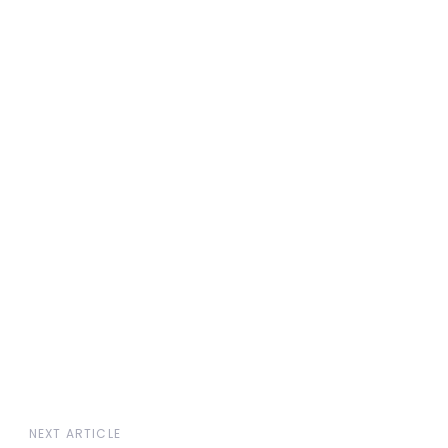
t the book
Author Bio
Excerpts
NEXT ARTICLE