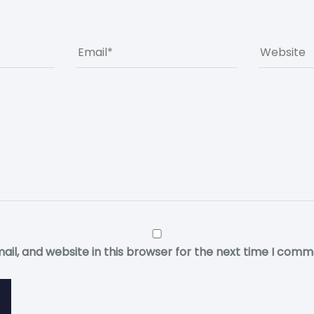
il, and website in this browser for the next time I comm